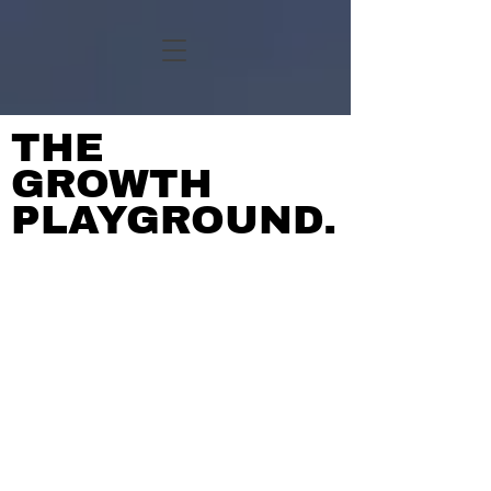
THE
GROWTH
PLAYGROUND.
BIG IDEAS.
ZERO FLUFF.
UNTANGLING THE MESSY
BITS.
MEET YOUR SECRET
WEAPONS.
NOTHING'S OFF THE
TABLE.