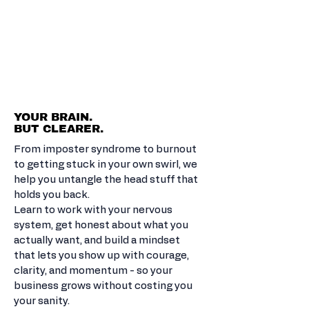
BUILD THE
CONFIDENCE
TO DO BIG
THINGS.
YOUR BRAIN.
BUT CLEARER.
From imposter syndrome to burnout
to getting stuck in your own swirl, we
help you untangle the head stuff that
holds you back.
Learn to work with your nervous
system, get honest about what you
actually want, and build a mindset
that lets you show up with courage,
clarity, and momentum - so your
business grows without costing you
your sanity.