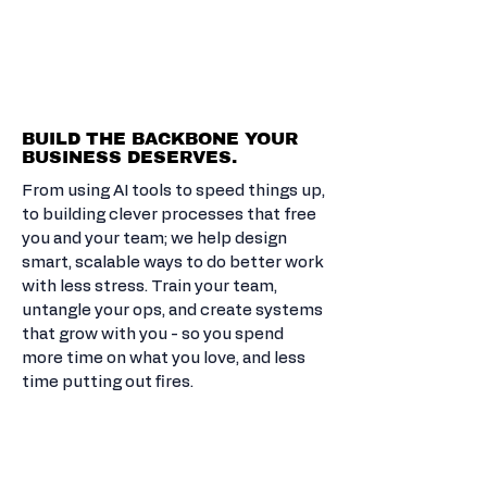
LEVEL UP
THE REST.
BUILD THE BACKBONE YOUR
BUSINESS DESERVES.
From using AI tools to speed things up,
to building clever processes that free
you and your team; we help design
smart, scalable ways to do better work
with less stress. Train your team,
untangle your ops, and create systems
that grow with you - so you spend
more time on what you love, and less
time putting out fires.
COACHING &
MINDSET MASTERY