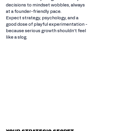
decisions to mindset wobbles, always
at a founder-friendly pace.
Expect strategy, psychology, and a
good dose of playful experimentation -
because serious growth shouldn’t feel
like a slog.
FRACTIONAL
GROWTH PARTNER.
BIG MOVES.
ZERO GUESS
WORK.
LASTING
GROWTH.