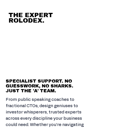
THE EXPERT
ROLODEX.
CALL IN THE
BRAINS YOU
NEED. SOLVE
ANYTHING.
SPECIALIST SUPPORT. NO
GUESSWORK, NO SHARKS.
JUST THE 'A' TEAM.
From public speaking coaches to
fractional CTOs, design geniuses to
investor whisperers, trusted experts
across every discipline your business
could need. Whether you’re navigating