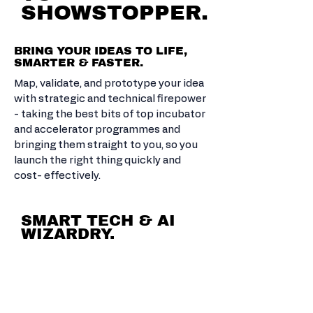
SHOWSTOPPER.
BRING YOUR IDEAS TO LIFE,
SMARTER & FASTER.
Map, validate, and prototype your idea
with strategic and technical firepower
- taking the best bits of top incubator
and accelerator programmes and
bringing them straight to you, so you
launch the right thing quickly and
cost- effectively.
SMART TECH & AI
WIZARDRY.
AUTOMATE
THE
BORING.