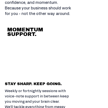
confidence, and momentum.
Because your business should work
for you - not the other way around.
MOMENTUM
SUPPORT.
CLEAR-EYED
BS FREE
ACTIONABLE
STRATEGY.
STAY SHARP. KEEP GOING.
Weekly or fortnightly sessions with
voice-note support in between keep
you moving and your brain clear.
We’ll tackle everything from messy