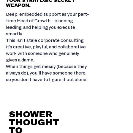
YOUR STRATEGIC SECRET
WEAPON.
Deep, embedded support as your part-
time Head of Growth - planning,
leading, and helping you execute
smartly.
This isn’t stale corporate consulting;
it’s creative, playful, and collaborative
work with someone who genuinely
gives a damn.
When things get messy (because they
always do), you'll have someone there,
so you don’t have to figure it out alone.
STARTUP SPARK TO
MARKET.
SHOWER
THOUGHT
TO