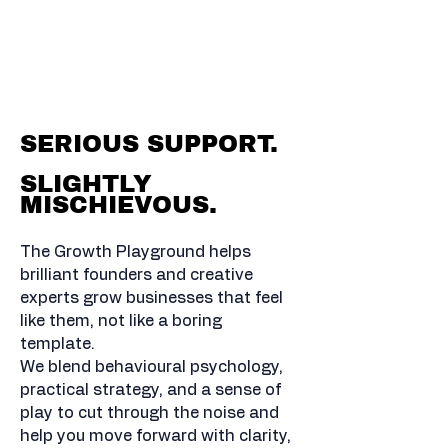
BOLD MOVES. MADE
SIMPLE.
BRAINS YOU CAN TRUST.
SERIOUS SUPPORT.
SLIGHTLY
MISCHIEVOUS.
The Growth Playground helps
brilliant founders and creative
experts grow businesses that feel
like them, not like a boring
template.
We blend behavioural psychology,
practical strategy, and a sense of
play to cut through the noise and
help you move forward with clarity,