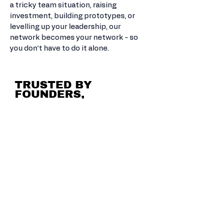
a tricky team situation, raising
investment, building prototypes, or
levelling up your leadership, our
network becomes your network - so
you don’t have to do it alone.
TRUSTED BY
FOUNDERS,
INVESTORS &
ACCELERATORS.
THE GO-TO FOR AMBITIOUS
HUMANS.
The Growth Playground has worked
with game studios, tech startups,
creative agencies, investment
networks, and some of the world’s
top incubator and accelerator
programmes.